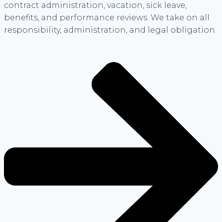
contract administration, vacation, sick leave,
benefits, and performance reviews. We take on all
responsibility, administration, and legal obligation.