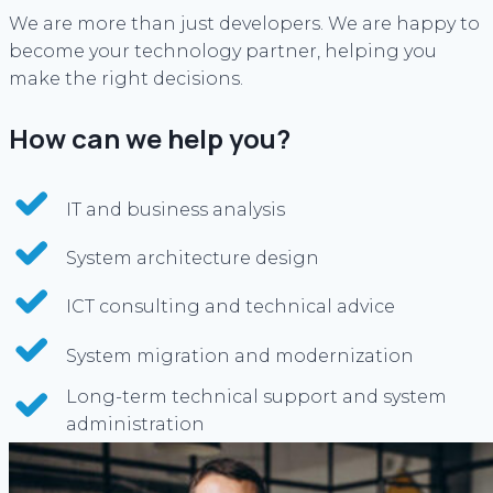
We are more than just developers. We are happy to
become your technology partner, helping you
make the right decisions.
How can we help you?
IT and business analysis
System architecture design
ICT consulting and technical advice
System migration and modernization
Long-term technical support and system
administration