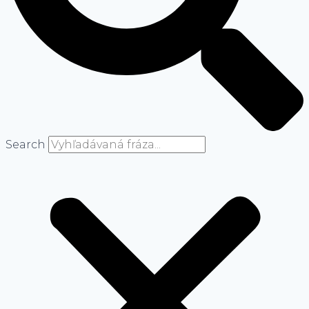
Search