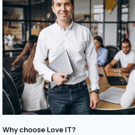
Why choose Love IT?