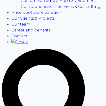
Custom Software & App Development
Comprehensive IT Services & Consulting
Pricefx Software Solution
Our Clients & Projects
Our team
Career and benefits
Contact