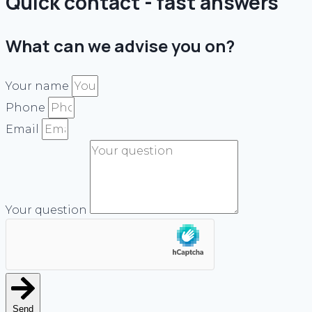
Quick contact - fast answers
What can we advise you on?
Your name
Phone
Email
Your question
Send