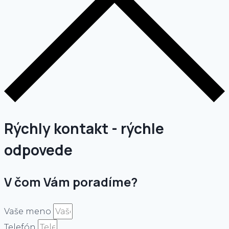
Rýchly kontakt - rýchle
odpovede
V čom Vám poradíme?
Vaše meno
Telefón