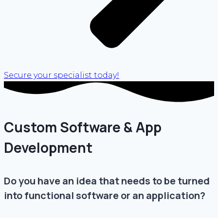
Secure your specialist today!
Custom Software & App
Development
Do you have an idea that needs to be turned
into functional software or an application?