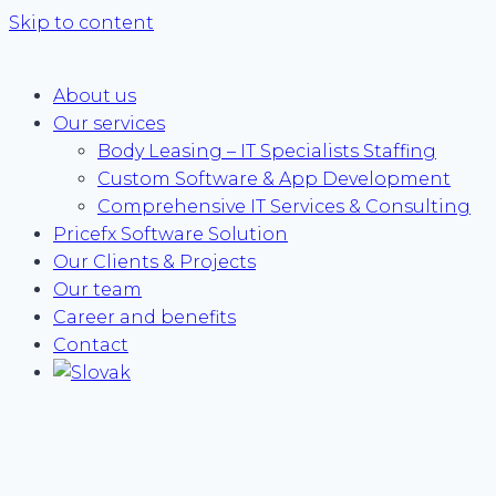
Skip to content
About us
Our services
Body Leasing – IT Specialists Staffing
Custom Software & App Development
Comprehensive IT Services & Consulting
Pricefx Software Solution
Our Clients & Projects
Our team
Career and benefits
Contact