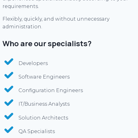
requirements.
Flexibly, quickly, and without unnecessary
administration.
Who are our specialists?
Developers
Software Engineers
Configuration Engineers
IT/Business Analysts
Solution Architects
QA Specialists