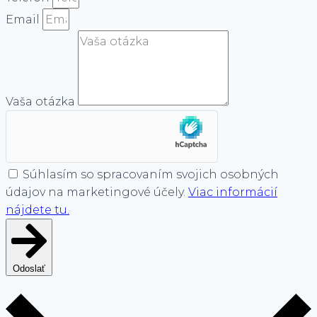
Email
Vaša otázka
Súhlasím so spracovaním svojich osobných
údajov na marketingové účely.
Viac informácií
nájdete tu.
Odoslať