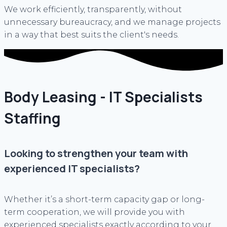
We work efficiently, transparently, without
unnecessary bureaucracy, and we manage projects
in a way that best suits the client's needs.
Body Leasing - IT Specialists
Staffing
Looking to strengthen your team with
experienced IT specialists?
Whether it’s a short-term capacity gap or long-
term cooperation, we will provide you with
experienced specialists exactly according to your