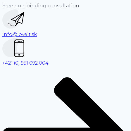
Free non-binding consultation
info@loveit.sk
+421 (0) 951 092 004