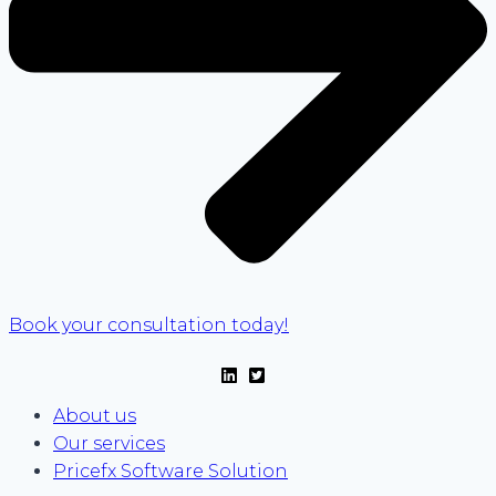
Book your consultation today!
About us
Our services
Pricefx Software Solution