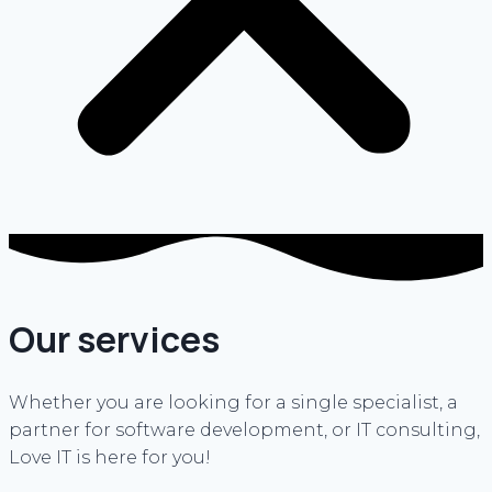
Our services
Whether you are looking for a single specialist, a
partner for software development, or IT consulting,
Love IT is here for you!