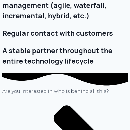
management (agile, waterfall,
incremental, hybrid, etc.)
Regular contact with customers
A stable partner throughout the
entire technology lifecycle
Are you interested in who is behind all this?