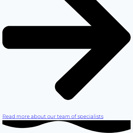
Read more about our team of specialists