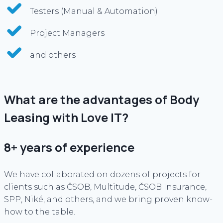
Testers (Manual & Automation)
Project Managers
and others
What are the advantages of Body
Leasing with Love IT?
8+ years of experience
We have collaborated on dozens of projects for
clients such as ČSOB, Multitude, ČSOB Insurance,
SPP, Niké, and others, and we bring proven know-
how to the table.