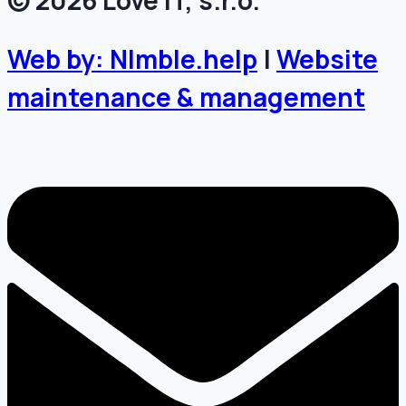
© 2026 Love IT, s.r.o.
Web by: NImble.help
|
Website
maintenance & management