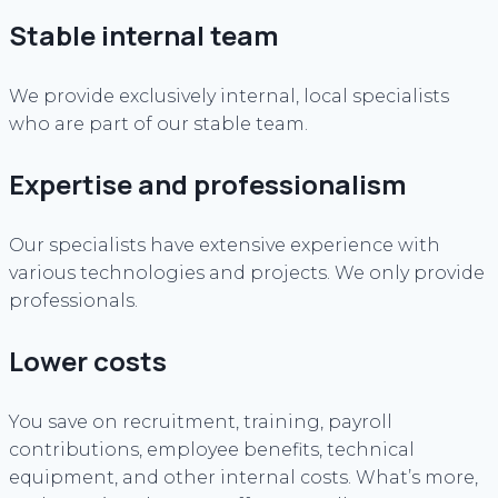
Stable internal team
We provide exclusively internal, local specialists
who are part of our stable team.
Expertise and professionalism
Our specialists have extensive experience with
various technologies and projects. We only provide
professionals.
Lower costs
You save on recruitment, training, payroll
contributions, employee benefits, technical
equipment, and other internal costs. What’s more,