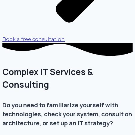
Book a free consultation
Complex IT Services &
Consulting
Do you need to familiarize yourself with
technologies, check your system, consult on
architecture, or set up an IT strategy?