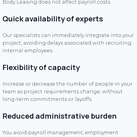
Body Leasing does not affect payroll costs.
Quick availability of experts
Our specialists can immediately integrate into your
project, avoiding delays associated with recruiting
internal employees.
Flexibility of capacity
Increase or decrease the number of people in your
team as project requirements change, without
long-term commitments or layoffs.
Reduced administrative burden
You avoid payroll management, employment