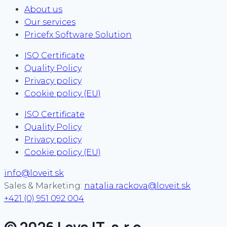
About us
Our services
Pricefx Software Solution
ISO Certificate
Quality Policy
Privacy policy
Cookie policy (EU)
ISO Certificate
Quality Policy
Privacy policy
Cookie policy (EU)
info@loveit.sk
Sales & Marketing:
natalia.rackova@loveit.sk
+421 (0) 951 092 004