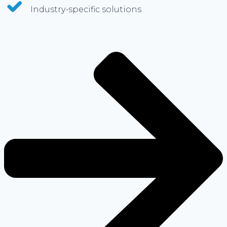
Industry-specific solutions