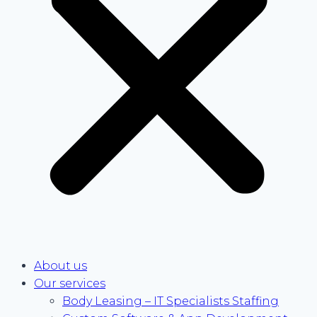
About us
Our services
Body Leasing – IT Specialists Staffing