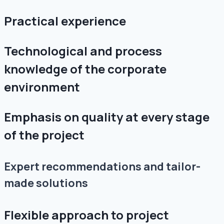
Practical experience
Technological and process
knowledge of the corporate
environment
Emphasis on quality at every stage
of the project
Expert recommendations and tailor-
made solutions
Flexible approach to project