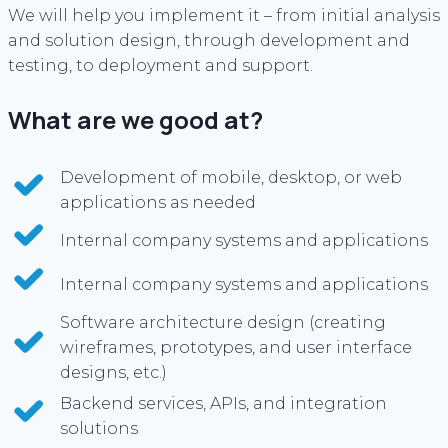
We will help you implement it – from initial analysis
and solution design, through development and
testing, to deployment and support.
What are we good at?
Development of mobile, desktop, or web
applications as needed
Internal company systems and applications
Internal company systems and applications
Software architecture design (creating
wireframes, prototypes, and user interface
designs, etc.)
Backend services, APIs, and integration
solutions